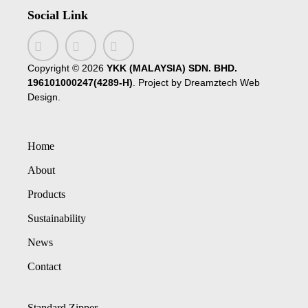
Social Link
Copyright ©
2026
YKK (MALAYSIA) SDN. BHD.
196101000247(4289-H)
. Project by
Dreamztech
Web
Design
.
Home
About
Products
Sustainability
News
Contact
Standard Zipper