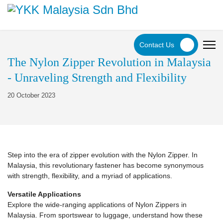
Contact Us
The Nylon Zipper Revolution in Malaysia
- Unraveling Strength and Flexibility
20 October 2023
Step into the era of zipper evolution with the Nylon Zipper. In
Malaysia, this revolutionary fastener has become synonymous
with strength, flexibility, and a myriad of applications.
Versatile Applications
Explore the wide-ranging applications of Nylon Zippers in
Malaysia. From sportswear to luggage, understand how these