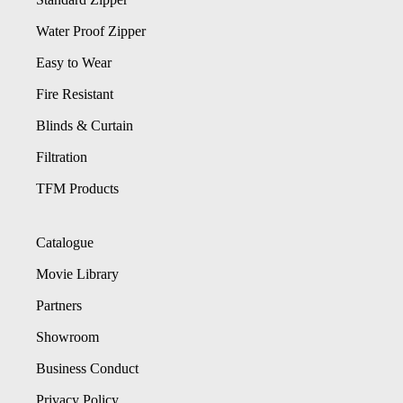
Water Proof Zipper
Easy to Wear
Fire Resistant
Blinds & Curtain
Filtration
TFM Products
Catalogue
Movie Library
Partners
Showroom
Business Conduct
Privacy Policy