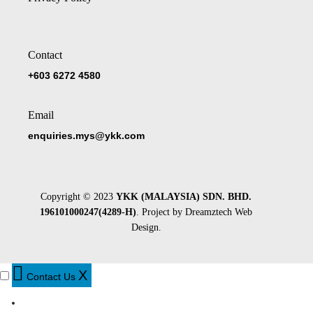
Contact
+603 6272 4580
Email
enquiries.mys@ykk.com
Copyright © 2023
YKK (MALAYSIA) SDN. BHD.
196101000247(4289-H)
. Project by
Dreamztech
Web
Design
.
X
Contact Us