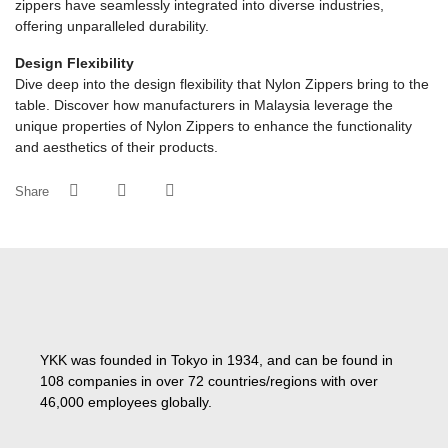
zippers have seamlessly integrated into diverse industries,
offering unparalleled durability.
Design Flexibility
Dive deep into the design flexibility that Nylon Zippers bring to the
table. Discover how manufacturers in Malaysia leverage the
unique properties of Nylon Zippers to enhance the functionality
and aesthetics of their products.
Share
YKK was founded in Tokyo in 1934, and can be found in
108 companies in over 72 countries/regions with over
46,000 employees globally.