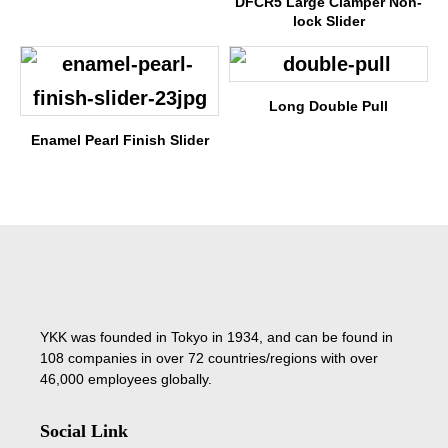
DFCR5 Large Clamper Non-
lock Slider
Long Double Pull
Enamel Pearl Finish Slider
YKK was founded in Tokyo in 1934, and can be found in
108 companies in over 72 countries/regions with over
46,000 employees globally.
Social Link