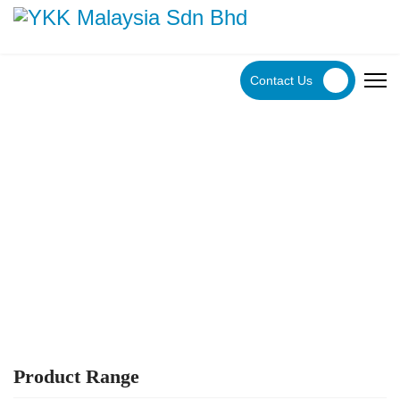
Contact Us
YKK Products
Explore YKK Malaysia's extensive range of zippers to
discover the perfect, high-quality zipper for your specific
application.
Product Range