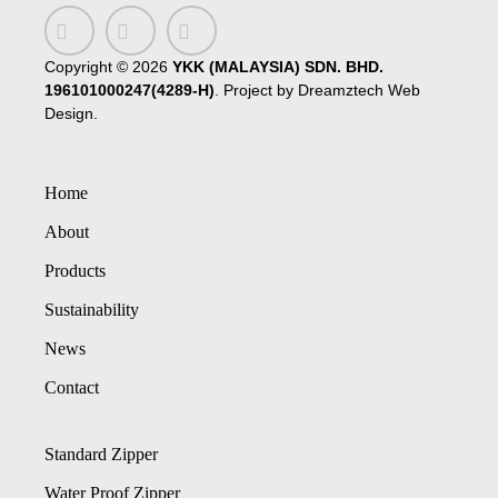
Copyright ©
2026
YKK (MALAYSIA) SDN. BHD.
196101000247(4289-H)
. Project by
Dreamztech
Web
Design
.
Home
About
Products
Sustainability
News
Contact
Standard Zipper
Water Proof Zipper