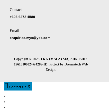
Contact
+603 6272 4580
Email
enquiries.mys@ykk.com
Copyright © 2023
YKK (MALAYSIA) SDN. BHD.
196101000247(4289-H)
. Project by
Dreamztech
Web
Design
.
X
Contact Us