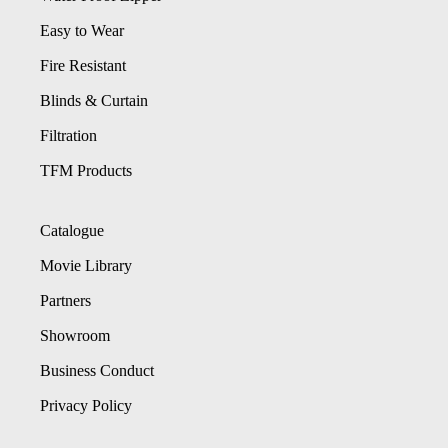
Easy to Wear
Fire Resistant
Blinds & Curtain
Filtration
TFM Products
Catalogue
Movie Library
Partners
Showroom
Business Conduct
Privacy Policy