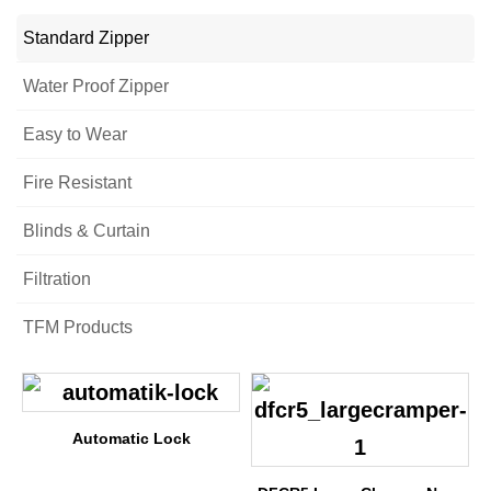
Standard Zipper
Water Proof Zipper
Easy to Wear
Fire Resistant
Blinds & Curtain
Filtration
TFM Products
Automatic Lock